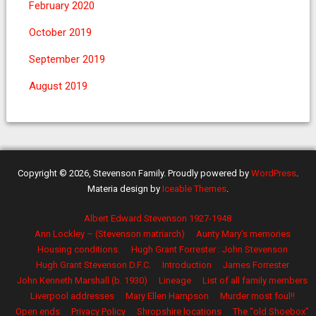
February 2020
October 2019
September 2019
August 2019
Copyright © 2026, Stevenson Family. Proudly powered by
WordPress
.
Materia design by
Iceable Themes
.
Albert Edward Stevenson 1927-1948
Ann Lockley – (Stevenson matriarch)
Aunty Mary’s memories
Housing conditions.
Hugh Grant Forrester : John Stevenson
Hugh Grant Stevenson D.F.C.
Introduction
James Forrester
John Kenneth Marshall (b. 1930)
Lineage
List of all family members
Liverpool addresses
Mary Ellen Hampson
Murder most foul!!
Open ends
Privacy Policy
Shropshire locations
The “old Shoebox”