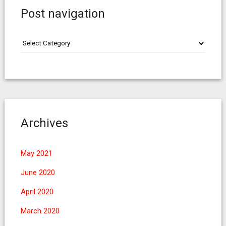
Post navigation
Post
navigation
Archives
May 2021
June 2020
April 2020
March 2020