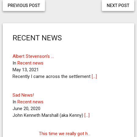
PREVIOUS POST
NEXT POST
RECENT NEWS
Albert Stevenson’s …
In
Recent news
May 13, 2021
Recently I came across the settlement
[…]
Sad News!
In
Recent news
June 20, 2020
John Kenneth Marshall (aka Kenny)
[…]
This time we really got h…