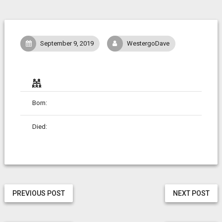
September 9, 2019
WestergoDave
Born:
Died:
PREVIOUS POST
NEXT POST