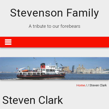
Stevenson Family
A tribute to our forebears
Home
/
/
Steven Clark
Steven Clark