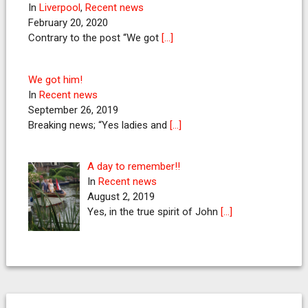
In
Liverpool
,
Recent news
February 20, 2020
Contrary to the post “We got
[…]
We got him!
In
Recent news
September 26, 2019
Breaking news; “Yes ladies and
[…]
A day to remember!!
In
Recent news
August 2, 2019
Yes, in the true spirit of John
[…]