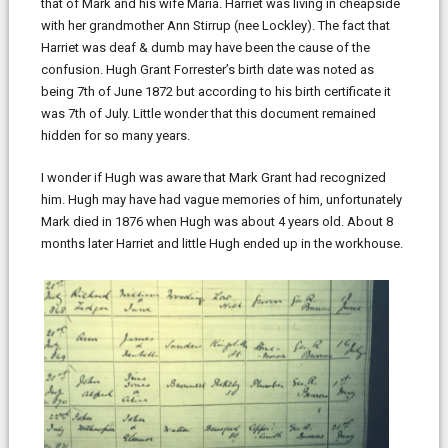
that of Mark and his wife Maria. Harriet was living in cheapside
with her grandmother Ann Stirrup (nee Lockley). The fact that
Harriet was deaf & dumb may have been the cause of the
confusion. Hugh Grant Forrester’s birth date was noted as
being 7th of June 1872 but according to his birth certificate it
was 7th of July. Little wonder that this document remained
hidden for so many years.
I wonder if Hugh was aware that Mark Grant had recognized
him. Hugh may have had vague memories of him, unfortunately
Mark died in 1876 when Hugh was about 4 years old. About 8
months later Harriet and little Hugh ended up in the workhouse.