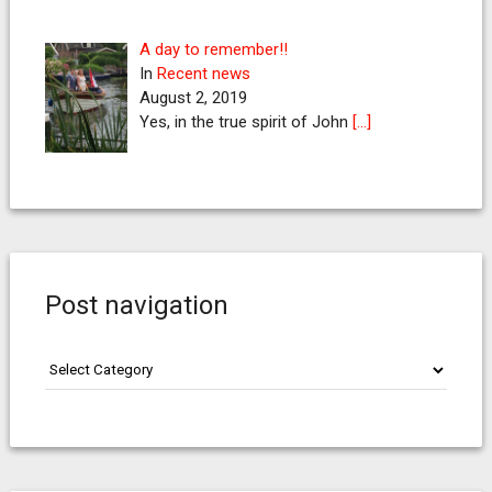
A day to remember!!
In
Recent news
August 2, 2019
Yes, in the true spirit of John
[…]
Post navigation
Post
navigation