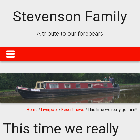
Stevenson Family
A tribute to our forebears
Home
/
Liverpool
/
Recent news
/
This time we really got him!!
This time we really