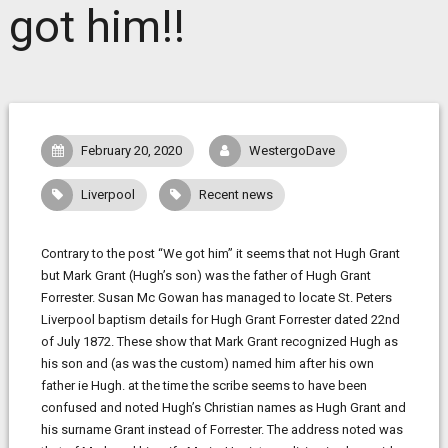
got him!!
February 20, 2020
WestergoDave
Liverpool
Recent news
Contrary to the post “We got him” it seems that not Hugh Grant
but Mark Grant (Hugh’s son) was the father of Hugh Grant
Forrester. Susan Mc Gowan has managed to locate St. Peters
Liverpool baptism details for Hugh Grant Forrester dated 22nd
of July 1872. These show that Mark Grant recognized Hugh as
his son and (as was the custom) named him after his own
father ie Hugh. at the time the scribe seems to have been
confused and noted Hugh’s Christian names as Hugh Grant and
his surname Grant instead of Forrester. The address noted was