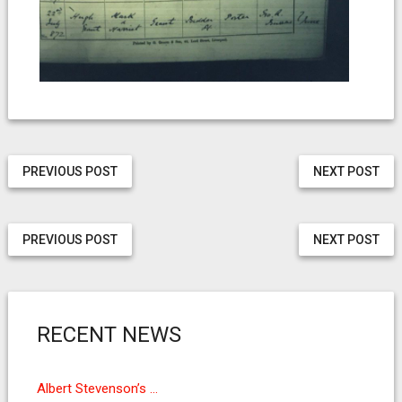
PREVIOUS POST
NEXT POST
PREVIOUS POST
NEXT POST
RECENT NEWS
Albert Stevenson’s …