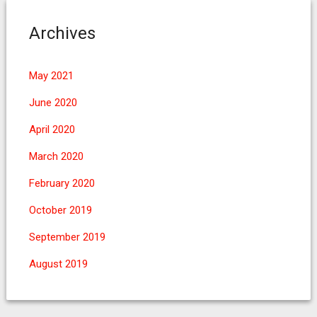
Archives
May 2021
June 2020
April 2020
March 2020
February 2020
October 2019
September 2019
August 2019