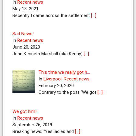
In
Recent news
May 13, 2021
Recently I came across the settlement
[…]
Sad News!
In
Recent news
June 20, 2020
John Kenneth Marshall (aka Kenny)
[…]
This time we really got h…
In
Liverpool
,
Recent news
February 20, 2020
Contrary to the post “We got
[…]
We got him!
In
Recent news
September 26, 2019
Breaking news; “Yes ladies and
[…]