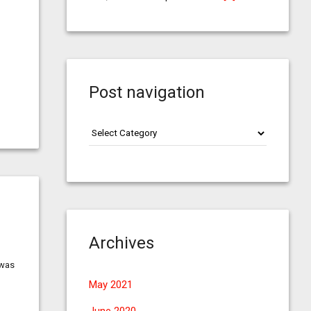
Post navigation
Post
navigation
Archives
 was
May 2021