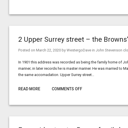
2 Upper Surrey street – the Browns
Posted on
March 22, 2020
by
WestergoDave
in
John Stevenson clo
In 1901 this address was recorded as being the family home of J
mariner; in later records he is master mariner. He was married to M
the same accomadation. Upper Surrey street…
READ MORE
COMMENTS OFF