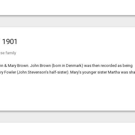
’ 1901
se family
ohn & Mary Brown. John Brown (born in Denmark) was then recorded as being
ary Fowler (John Stevenson’s half-sister). Mary’s younger sister Martha was sh