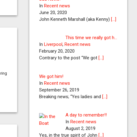
In
Recent news
June 20, 2020
John Kenneth Marshall (aka Kenny)
[…]
This time we really got h…
In
Liverpool
,
Recent news
February 20, 2020
Contrary to the post “We got
[…]
aring
We got him!
In
Recent news
September 26, 2019
Breaking news; “Yes ladies and
[…]
A day to remember!!
In
Recent news
August 2, 2019
Yes, in the true spirit of John
[…]