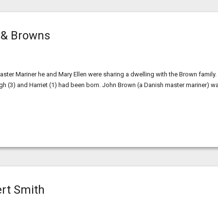
 & Browns
r Mariner he and Mary Ellen were sharing a dwelling with the Brown family.
ugh (3) and Harriet (1) had been born. John Brown (a Danish master mariner) w
ert Smith