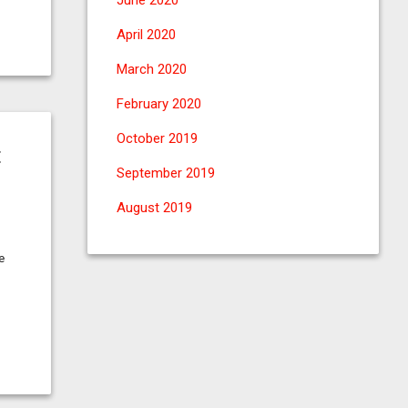
June 2020
April 2020
March 2020
February 2020
October 2019
t
September 2019
August 2019
e