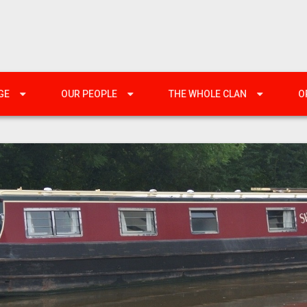
GE
OUR PEOPLE
THE WHOLE CLAN
O