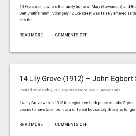
10 Exe street is where the family home of Mary (Stevenson) and Ber
Bert Smith’s mum . Strangely 12 Exe street was falsely entered a
into the…
READ MORE
COMMENTS OFF
14 Lily Grove (1912) – John Egbert
Posted on
March 3, 2020
by
WestergoDave
in
Stevenson's
14 Lily Grove was in 1912 the registered birth place of John Egber
seems to have been born at a different house. Lily Grove no longe
READ MORE
COMMENTS OFF