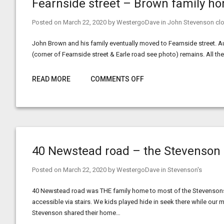
Fearnside street – Brown family h
Posted on
March 22, 2020
by
WestergoDave
in
John Stevenson clo
John Brown and his family eventually moved to Fearnside street. Au
(corner of Fearnside street & Earle road see photo) remains. All 
READ MORE
COMMENTS OFF
40 Newstead road – the Stevenson
Posted on
March 22, 2020
by
WestergoDave
in
Stevenson's
40 Newstead road was THE family home to most of the Stevensons
accessible via stairs. We kids played hide in seek there while ou
Stevenson shared their home…