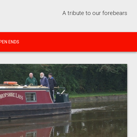
A tribute to our forebears
PEN ENDS