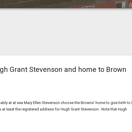
Hugh Grant Stevenson and home to Brown
ly at at sea Mary Ellen Stevenson choose the Browns’ home to give birth to 
 is at least the registered address for Hugh Grant Stevenson . Note that Hugh