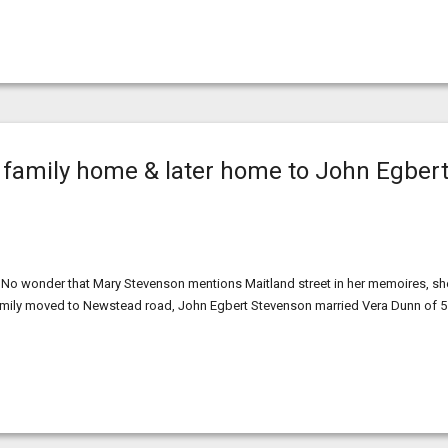
 family home & later home to John Egber
 No wonder that Mary Stevenson mentions Maitland street in her memoires, sh
family moved to Newstead road, John Egbert Stevenson married Vera Dunn of 5