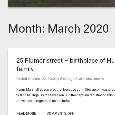
Month:
March 2020
25 Plumer street – birthplace of 
family.
Posted on
March 22, 2020
by
WestergoDave
in
Stevenson's
Kenny Marshall speculates that because John Stevenson was probab
first child Hugh Grant Stevenson . On the baptism registration this
Stevenson is registered as the father…
READ MORE
COMMENTS OFF