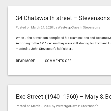
34 Chatsworth street – Stevensons
Posted on
March 21, 2020
by
WestergoDave
in
Stevenson's
When John Stevenson completed his examinations and became Maste
Accoding to the 1911 census they were still sharing but by then H
married to John Stevenson’s half sister…
READ MORE
COMMENTS OFF
Exe Street (1940 -1960) – Mary & B
Posted on
March 3, 2020
by
WestergoDave
in
Stevenson's