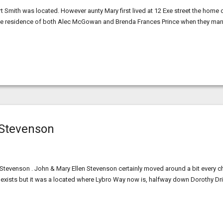
t Smith was located. However aunty Mary first lived at 12 Exe street the home 
s the residence of both Alec McGowan and Brenda Frances Prince when they mar
 Stevenson
t Stevenson . John & Mary Ellen Stevenson certainly moved around a bit every ch
r exists but it was a located where Lybro Way now is, halfway down Dorothy Dr