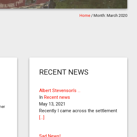
Home
/
Month:
March 2020
RECENT NEWS
Albert Stevenson’s …
In
Recent news
May 13, 2021
her
Recently I came across the settlement
[…]
Sad News!