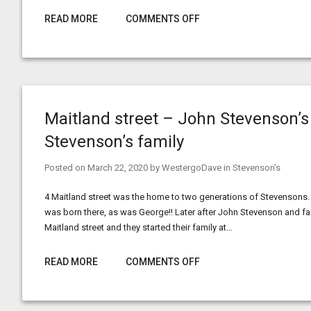
READ MORE
COMMENTS OFF
Maitland street – John Stevenson’s
Stevenson’s family
Posted on
March 22, 2020
by
WestergoDave
in
Stevenson's
4 Maitland street was the home to two generations of Stevensons.
was born there, as was George!! Later after John Stevenson and 
Maitland street and they started their family at…
READ MORE
COMMENTS OFF