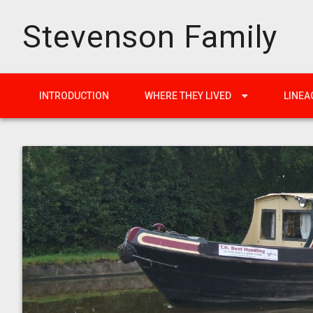
Stevenson Family
INTRODUCTION
WHERE THEY LIVED
LINEA