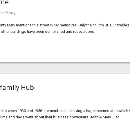
ome
se family
nty Mary mentions this street in her memoires. Only the church St. Dunstables
the other buildings have been demolished and redeveloped.
 family Hub
 between 1930 and 1956. I remember it as having a huge beamed attic which
r mums and dads went about their business downstairs. John & Mary Ellen