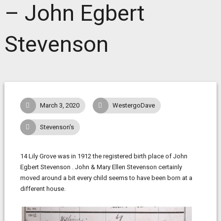
– John Egbert
Stevenson
March 3, 2020
WestergoDave
Stevenson's
14 Lily Grove was in 1912 the registered birth place of John
Egbert Stevenson . John & Mary Ellen Stevenson certainly
moved around a bit every child seems to have been born at a
different house.