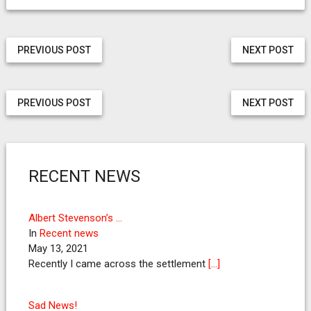
PREVIOUS POST
NEXT POST
PREVIOUS POST
NEXT POST
RECENT NEWS
Albert Stevenson’s …
In
Recent news
May 13, 2021
Recently I came across the settlement
[…]
Sad News!