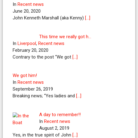
In
Recent news
June 20, 2020
John Kenneth Marshall (aka Kenny)
[…]
This time we really got h…
In
Liverpool
,
Recent news
February 20, 2020
Contrary to the post “We got
[…]
We got him!
In
Recent news
September 26, 2019
Breaking news; “Yes ladies and
[…]
A day to remember!!
In
Recent news
August 2, 2019
Yes, in the true spirit of John
[…]