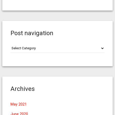
Post navigation
Post
navigation
Archives
May 2021
June 2020