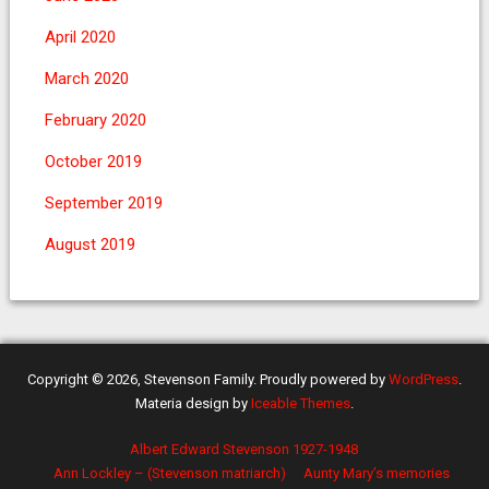
April 2020
March 2020
February 2020
October 2019
September 2019
August 2019
Copyright © 2026, Stevenson Family. Proudly powered by
WordPress
.
Materia design by
Iceable Themes
.
Albert Edward Stevenson 1927-1948
Ann Lockley – (Stevenson matriarch)
Aunty Mary’s memories