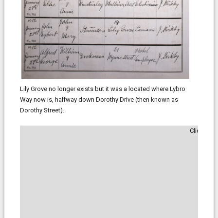
Lily Grove no longer exists but it was a located where Lybro
Way now is, halfway down Dorothy Drive (then known as
Dorothy Street).
Click to 