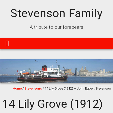
Stevenson Family
A tribute to our forebears
Home
/
Stevenson's
/
14 Lily Grove (1912) – John Egbert Stevenson
14 Lily Grove (1912)