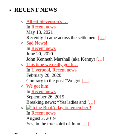
RECENT NEWS
Albert Stevenson’s …
In
Recent news
May 13, 2021
Recently I came across the settlement
[…]
Sad News!
In
Recent news
June 20, 2020
John Kenneth Marshall (aka Kenny)
[…]
This time we really got h…
In
Liverpool
,
Recent news
February 20, 2020
Contrary to the post “We got
[…]
We got him!
In
Recent news
September 26, 2019
Breaking news; “Yes ladies and
[…]
A day to remember!!
In
Recent news
August 2, 2019
Yes, in the true spirit of John
[…]