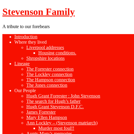
Stevenson Family
A tribute to our forebears
Introduction
Where they lived
Liverpool addresses
Housing conditions.
Shropshire locations
Lineage
The Forrester connection
The Lockley connection
The Hampson connection
The Jones connection
Our People
Hugh Grant Forrester : John Stevenson
The search for Hugh’s father
Hugh Grant Stevenson D.F.C.
James Forrester
Mary Ellen Hampson
Ann Lockley – (Stevenson matriarch)
Murder most foul!!
Aunty Mary’s memories