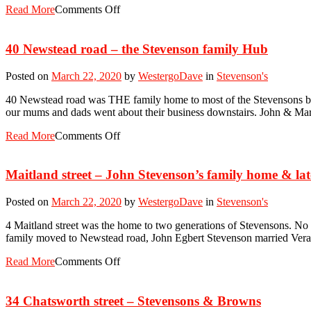
Read More
Comments Off
40 Newstead road – the Stevenson family Hub
Posted on
March 22, 2020
by
WestergoDave
in
Stevenson's
40 Newstead road was THE family home to most of the Stevensons betw
our mums and dads went about their business downstairs. John & Ma
Read More
Comments Off
Maitland street – John Stevenson’s family home & la
Posted on
March 22, 2020
by
WestergoDave
in
Stevenson's
4 Maitland street was the home to two generations of Stevensons. No
family moved to Newstead road, John Egbert Stevenson married Vera D
Read More
Comments Off
34 Chatsworth street – Stevensons & Browns