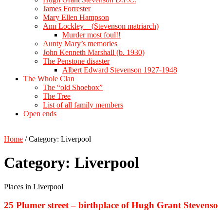
James Forrester
Mary Ellen Hampson
Ann Lockley – (Stevenson matriarch)
Murder most foul!!
Aunty Mary’s memories
John Kenneth Marshall (b. 1930)
The Penstone disaster
Albert Edward Stevenson 1927-1948
The Whole Clan
The “old Shoebox”
The Tree
List of all family members
Open ends
Home
/
Category:
Liverpool
Category:
Liverpool
Places in Liverpool
25 Plumer street – birthplace of Hugh Grant Stevens