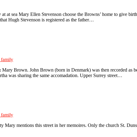
t at sea Mary Ellen Stevenson choose the Browns’ home to give birth t
e that Hugh Stevenson is registered as the father…
 family
& Mary Brown. John Brown (born in Denmark) was then recorded as being
artha was sharing the same accomadation. Upper Surrey street…
 family
 Mary mentions this street in her memoires. Only the church St. Dunsta