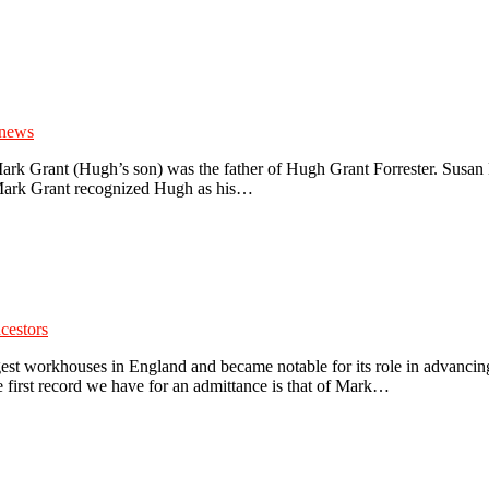
 news
Mark Grant (Hugh’s son) was the father of Hugh Grant Forrester. Susan
 Mark Grant recognized Hugh as his…
cestors
st workhouses in England and became notable for its role in advancin
 first record we have for an admittance is that of Mark…