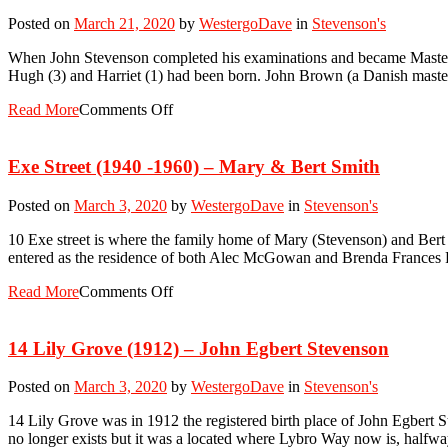
Posted on
March 21, 2020
by
WestergoDave
in
Stevenson's
When John Stevenson completed his examinations and became Master M
Hugh (3) and Harriet (1) had been born. John Brown (a Danish master
Read More
Comments Off
Exe Street (1940 -1960) – Mary & Bert Smith
Posted on
March 3, 2020
by
WestergoDave
in
Stevenson's
10 Exe street is where the family home of Mary (Stevenson) and Bert 
entered as the residence of both Alec McGowan and Brenda Frances 
Read More
Comments Off
14 Lily Grove (1912) – John Egbert Stevenson
Posted on
March 3, 2020
by
WestergoDave
in
Stevenson's
14 Lily Grove was in 1912 the registered birth place of John Egbert 
no longer exists but it was a located where Lybro Way now is, hal