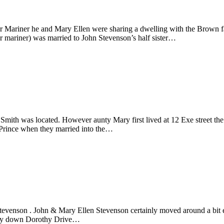
ariner he and Mary Ellen were sharing a dwelling with the Brown fami
 mariner) was married to John Stevenson’s half sister…
Smith was located. However aunty Mary first lived at 12 Exe street the
Prince when they married into the…
Stevenson . John & Mary Ellen Stevenson certainly moved around a bit e
fway down Dorothy Drive…