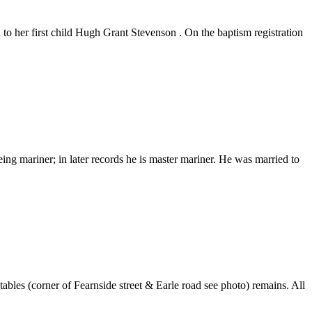
o her first child Hugh Grant Stevenson . On the baptism registration
 mariner; in later records he is master mariner. He was married to
bles (corner of Fearnside street & Earle road see photo) remains. All