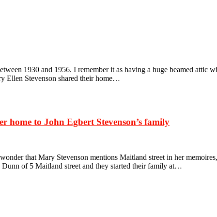
een 1930 and 1956. I remember it as having a huge beamed attic which
ry Ellen Stevenson shared their home…
ter home to John Egbert Stevenson’s family
 wonder that Mary Stevenson mentions Maitland street in her memoires,
unn of 5 Maitland street and they started their family at…