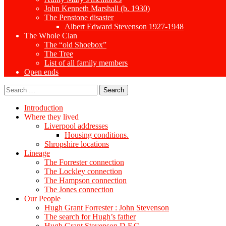
John Kenneth Marshall (b. 1930)
The Penstone disaster
Albert Edward Stevenson 1927-1948
The Whole Clan
The “old Shoebox”
The Tree
List of all family members
Open ends
Search
for:
Introduction
Where they lived
Liverpool addresses
Housing conditions.
Shropshire locations
Lineage
The Forrester connection
The Lockley connection
The Hampson connection
The Jones connection
Our People
Hugh Grant Forrester : John Stevenson
The search for Hugh’s father
Hugh Grant Stevenson D.F.C.