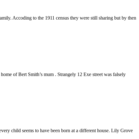
ly. Accoding to the 1911 census they were still sharing but by then
 home of Bert Smith’s mum . Strangely 12 Exe street was falsely
very child seems to have been born at a different house. Lily Grove