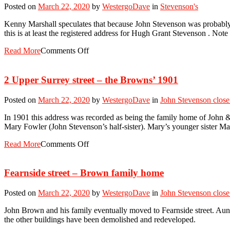
Posted on
March 22, 2020
by
WestergoDave
in
Stevenson's
Kenny Marshall speculates that because John Stevenson was probably a
this is at least the registered address for Hugh Grant Stevenson . Not
Read More
Comments Off
2 Upper Surrey street – the Browns’ 1901
Posted on
March 22, 2020
by
WestergoDave
in
John Stevenson close
In 1901 this address was recorded as being the family home of John 
Mary Fowler (John Stevenson’s half-sister). Mary’s younger sister M
Read More
Comments Off
Fearnside street – Brown family home
Posted on
March 22, 2020
by
WestergoDave
in
John Stevenson close
John Brown and his family eventually moved to Fearnside street. Aunty
the other buildings have been demolished and redeveloped.