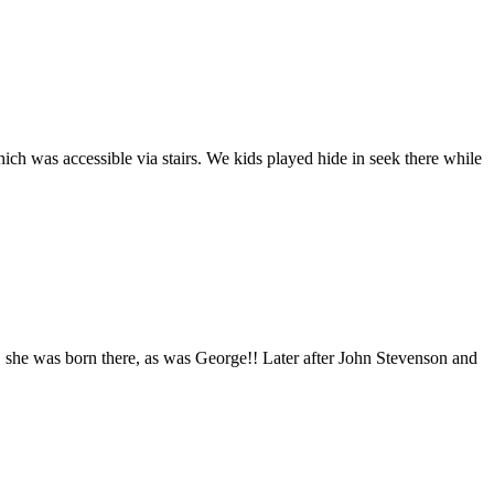
 was accessible via stairs. We kids played hide in seek there while
 she was born there, as was George!! Later after John Stevenson and