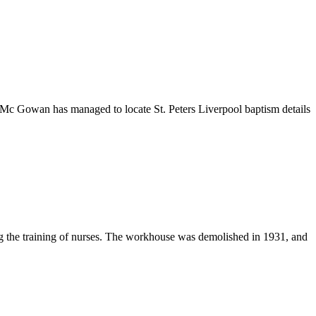
 Mc Gowan has managed to locate St. Peters Liverpool baptism details
g the training of nurses. The workhouse was demolished in 1931, and