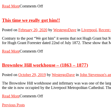
Read More
Comments Off
This time we really got him!!
Posted on
February 20, 2020
by
WestergoDave
in
Liverpool
,
Recent
Contrary to the post “We got him” it seems that not Hugh Grant but 
for Hugh Grant Forrester dated 22nd of July 1872. These show that
Read More
Comments Off
Brownlow Hill workhouse – (1863 – 1877)
Posted on
October 29, 2019
by
WestergoDave
in
John Stevenson's an
The Brownlow Hill workhouse and infirmary was was one of the large
the site is now occupied by the Liverpool Metropolitan Cathedral. The
Read More
Comments Off
Previous Posts