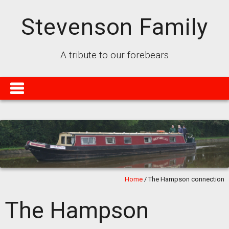
Stevenson Family
A tribute to our forebears
Home
/
The Hampson connection
The Hampson