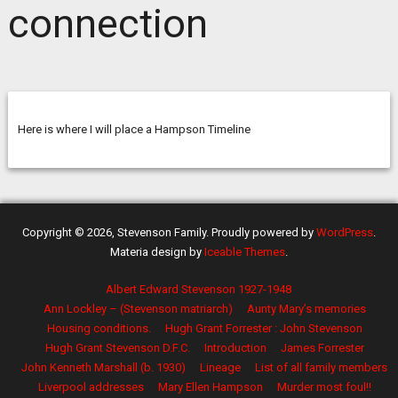
connection
Here is where I will place a Hampson Timeline
Copyright © 2026, Stevenson Family. Proudly powered by
WordPress
.
Materia design by
Iceable Themes
.
Albert Edward Stevenson 1927-1948
Ann Lockley – (Stevenson matriarch)
Aunty Mary’s memories
Housing conditions.
Hugh Grant Forrester : John Stevenson
Hugh Grant Stevenson D.F.C.
Introduction
James Forrester
John Kenneth Marshall (b. 1930)
Lineage
List of all family members
Liverpool addresses
Mary Ellen Hampson
Murder most foul!!