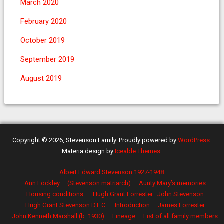
March 2020
February 2020
October 2019
September 2019
August 2019
Copyright © 2026, Stevenson Family. Proudly powered by
WordPress
.
Materia design by
Iceable Themes
.
Albert Edward Stevenson 1927-1948
Ann Lockley – (Stevenson matriarch)
Aunty Mary’s memories
Housing conditions.
Hugh Grant Forrester : John Stevenson
Hugh Grant Stevenson D.F.C.
Introduction
James Forrester
John Kenneth Marshall (b. 1930)
Lineage
List of all family members