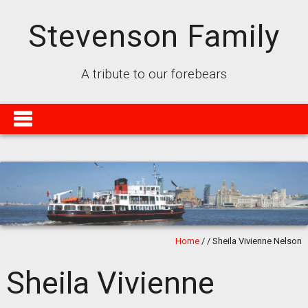
Stevenson Family
A tribute to our forebears
Home
/
/
Sheila Vivienne Nelson
Sheila Vivienne