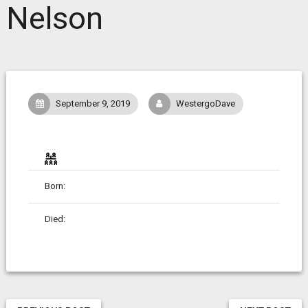
Nelson
September 9, 2019
WestergoDave
Born:
Died: