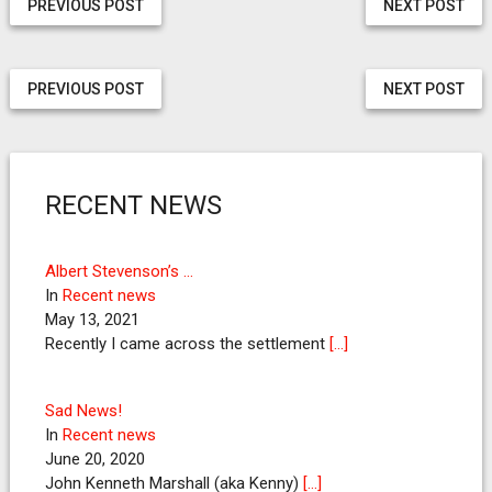
PREVIOUS POST
NEXT POST
PREVIOUS POST
NEXT POST
RECENT NEWS
Albert Stevenson’s …
In
Recent news
May 13, 2021
Recently I came across the settlement
[…]
Sad News!
In
Recent news
June 20, 2020
John Kenneth Marshall (aka Kenny)
[…]