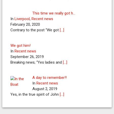
This time we really got h…
In
Liverpool
,
Recent news
February 20, 2020
Contrary to the post “We got
[…]
We got him!
In
Recent news
September 26, 2019
Breaking news; “Yes ladies and
[…]
A day to remember!!
In
Recent news
August 2, 2019
Yes, in the true spirit of John
[…]