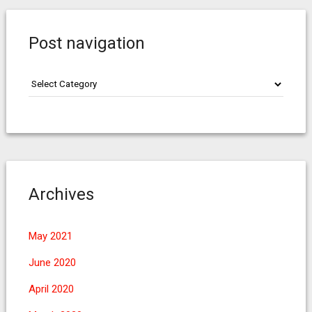
Post navigation
Post
navigation
Archives
May 2021
June 2020
April 2020