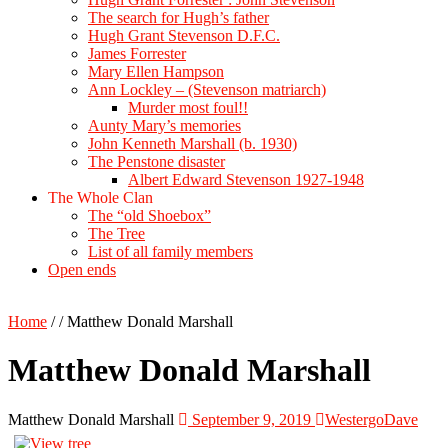
The search for Hugh’s father
Hugh Grant Stevenson D.F.C.
James Forrester
Mary Ellen Hampson
Ann Lockley – (Stevenson matriarch)
Murder most foul!!
Aunty Mary’s memories
John Kenneth Marshall (b. 1930)
The Penstone disaster
Albert Edward Stevenson 1927-1948
The Whole Clan
The “old Shoebox”
The Tree
List of all family members
Open ends
Home
/
/
Matthew Donald Marshall
Matthew Donald Marshall
Matthew Donald Marshall
September 9, 2019
WestergoDave