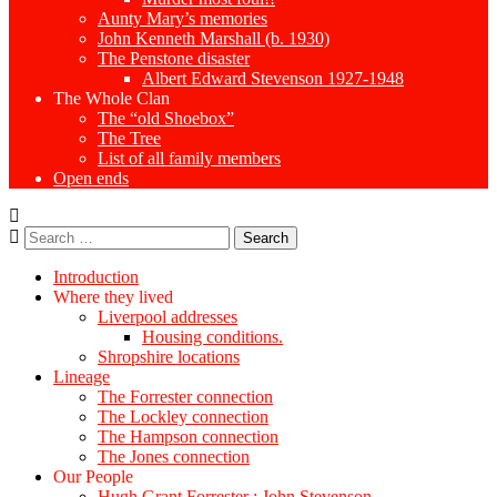
Aunty Mary’s memories
John Kenneth Marshall (b. 1930)
The Penstone disaster
Albert Edward Stevenson 1927-1948
The Whole Clan
The “old Shoebox”
The Tree
List of all family members
Open ends
Search
for:
Introduction
Where they lived
Liverpool addresses
Housing conditions.
Shropshire locations
Lineage
The Forrester connection
The Lockley connection
The Hampson connection
The Jones connection
Our People
Hugh Grant Forrester : John Stevenson