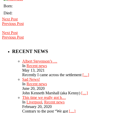
Born:
Died:
Next Post
Previous Post
Next Post
Previous Post
RECENT NEWS
Albert Stevenson’s …
In
Recent news
May 13, 2021
Recently I came across the settlement
[…]
Sad News!
In
Recent news
June 20, 2020
John Kenneth Marshall (aka Kenny)
[…]
This time we really got h…
In
Liverpool
,
Recent news
February 20, 2020
Contrary to the post “We got
[…]