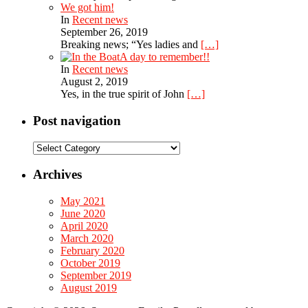
We got him!
In
Recent news
September 26, 2019
Breaking news; “Yes ladies and
[…]
A day to remember!!
In
Recent news
August 2, 2019
Yes, in the true spirit of John
[…]
Post navigation
Post
navigation
Archives
May 2021
June 2020
April 2020
March 2020
February 2020
October 2019
September 2019
August 2019