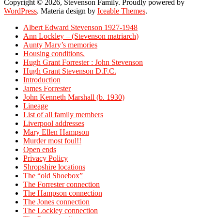
Copyright © 2026, Stevenson Family. Proudly powered by
WordPress
. Materia design by
Iceable Themes
.
Albert Edward Stevenson 1927-1948
Ann Lockley – (Stevenson matriarch)
Aunty Mary’s memories
Housing conditions.
Hugh Grant Forrester : John Stevenson
Hugh Grant Stevenson D.F.C.
Introduction
James Forrester
John Kenneth Marshall (b. 1930)
Lineage
List of all family members
Liverpool addresses
Mary Ellen Hampson
Murder most foul!!
Open ends
Privacy Policy
Shropshire locations
The “old Shoebox”
The Forrester connection
The Hampson connection
The Jones connection
The Lockley connection