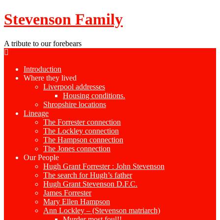
Stevenson Family
A tribute to our forebears
Introduction
Where they lived
Liverpool addresses
Housing conditions.
Shropshire locations
Lineage
The Forrester connection
The Lockley connection
The Hampson connection
The Jones connection
Our People
Hugh Grant Forrester : John Stevenson
The search for Hugh’s father
Hugh Grant Stevenson D.F.C.
James Forrester
Mary Ellen Hampson
Ann Lockley – (Stevenson matriarch)
Murder most foul!!