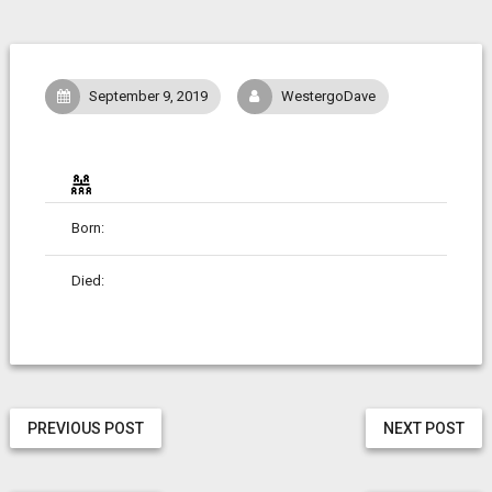
September 9, 2019
WestergoDave
Born:
Died:
PREVIOUS POST
NEXT POST