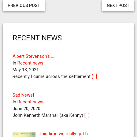
PREVIOUS POST
NEXT POST
RECENT NEWS
Albert Stevenson’s …
In
Recent news
May 13, 2021
Recently I came across the settlement
[…]
Sad News!
In
Recent news
June 20, 2020
John Kenneth Marshall (aka Kenny)
[…]
This time we really got h…