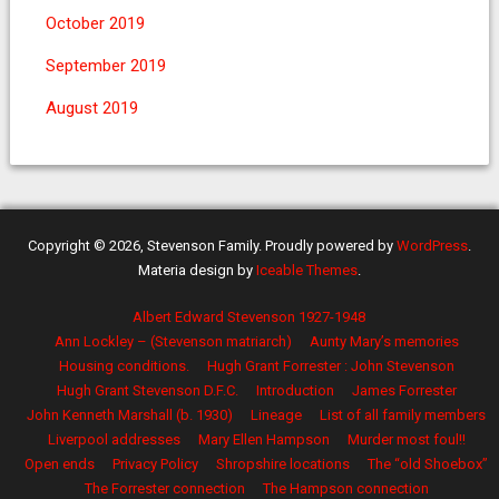
October 2019
September 2019
August 2019
Copyright © 2026, Stevenson Family. Proudly powered by
WordPress
.
Materia design by
Iceable Themes
.
Albert Edward Stevenson 1927-1948
Ann Lockley – (Stevenson matriarch)
Aunty Mary’s memories
Housing conditions.
Hugh Grant Forrester : John Stevenson
Hugh Grant Stevenson D.F.C.
Introduction
James Forrester
John Kenneth Marshall (b. 1930)
Lineage
List of all family members
Liverpool addresses
Mary Ellen Hampson
Murder most foul!!
Open ends
Privacy Policy
Shropshire locations
The “old Shoebox”
The Forrester connection
The Hampson connection