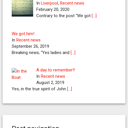
In
Liverpool
,
Recent news
February 20, 2020
Contrary to the post “We got
[…]
We got him!
In
Recent news
September 26, 2019
Breaking news; “Yes ladies and
[…]
A day to remember!!
In
Recent news
August 2, 2019
Yes, in the true spirit of John
[…]