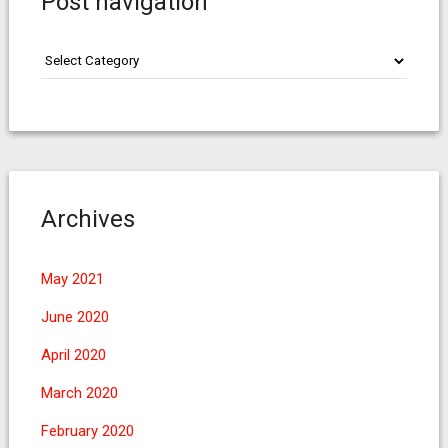
Post navigation
Post
navigation
Archives
May 2021
June 2020
April 2020
March 2020
February 2020