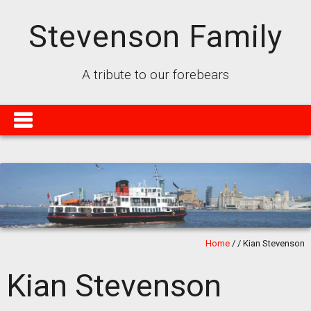
Stevenson Family
A tribute to our forebears
Home
/
/
Kian Stevenson
Kian Stevenson