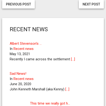
PREVIOUS POST
NEXT POST
RECENT NEWS
Albert Stevenson’s …
In
Recent news
May 13, 2021
Recently I came across the settlement
[…]
Sad News!
In
Recent news
June 20, 2020
John Kenneth Marshall (aka Kenny)
[…]
This time we really got h…