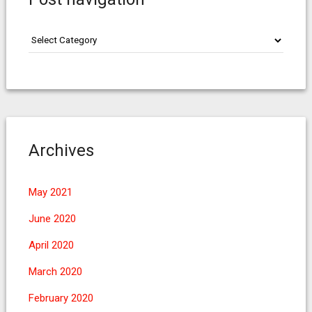
Post
navigation
Archives
May 2021
June 2020
April 2020
March 2020
February 2020