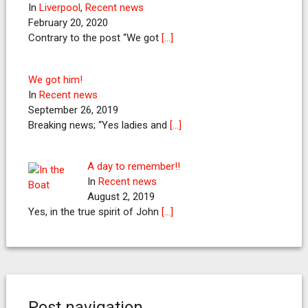
In
Liverpool
,
Recent news
February 20, 2020
Contrary to the post “We got
[…]
We got him!
In
Recent news
September 26, 2019
Breaking news; “Yes ladies and
[…]
A day to remember!!
In
Recent news
August 2, 2019
Yes, in the true spirit of John
[…]
Post navigation