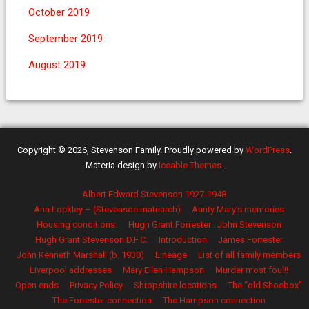
October 2019
September 2019
August 2019
Copyright © 2026, Stevenson Family. Proudly powered by
WordPress
.
Materia design by
Iceable Themes
.
Albert Edward Stevenson 1927-1948
Ann Lockley – (Stevenson matriarch)
Aunty Mary’s memories
Housing conditions.
Hugh Grant Forrester : John Stevenson
Hugh Grant Stevenson D.F.C.
Introduction
James Forrester
John Kenneth Marshall (b. 1930)
Lineage
List of all family members
Liverpool addresses
Mary Ellen Hampson
Murder most foul!!
Open ends
Privacy Policy
Shropshire locations
The “old Shoebox”
The Forrester connection
The Hampson connection