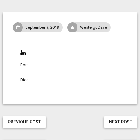
September 9, 2019
WestergoDave
Born:
Died:
PREVIOUS POST
NEXT POST