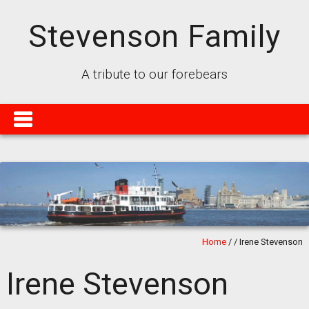
Stevenson Family
A tribute to our forebears
Home
/
/
Irene Stevenson
Irene Stevenson