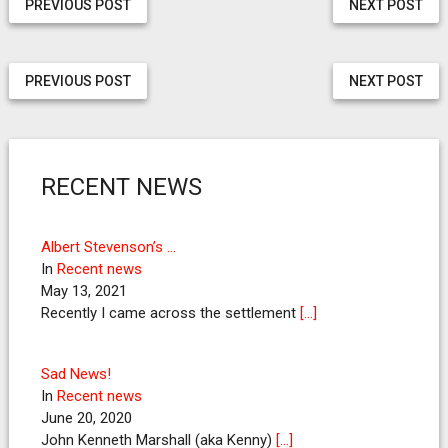
PREVIOUS POST
NEXT POST
PREVIOUS POST
NEXT POST
RECENT NEWS
Albert Stevenson’s …
In
Recent news
May 13, 2021
Recently I came across the settlement
[…]
Sad News!
In
Recent news
June 20, 2020
John Kenneth Marshall (aka Kenny)
[…]