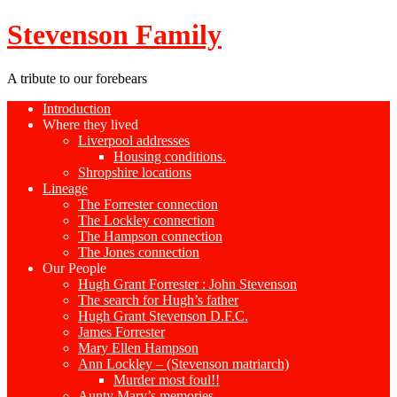
Stevenson Family
A tribute to our forebears
Introduction
Where they lived
Liverpool addresses
Housing conditions.
Shropshire locations
Lineage
The Forrester connection
The Lockley connection
The Hampson connection
The Jones connection
Our People
Hugh Grant Forrester : John Stevenson
The search for Hugh’s father
Hugh Grant Stevenson D.F.C.
James Forrester
Mary Ellen Hampson
Ann Lockley – (Stevenson matriarch)
Murder most foul!!
Aunty Mary’s memories