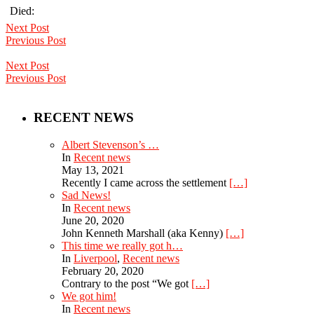
Died:
Next Post
Previous Post
Next Post
Previous Post
RECENT NEWS
Albert Stevenson’s …
In
Recent news
May 13, 2021
Recently I came across the settlement
[…]
Sad News!
In
Recent news
June 20, 2020
John Kenneth Marshall (aka Kenny)
[…]
This time we really got h…
In
Liverpool
,
Recent news
February 20, 2020
Contrary to the post “We got
[…]
We got him!
In
Recent news