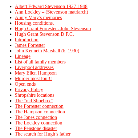
Albert Edward Stevenson 1927-1948
Ann Lockley – (Stevenson matriarch)
Aunty Mary’s memories
Housing conditions.
Hugh Grant Forrester : John Stevenson
Hugh Grant Stevenson D.F.C.
Introduction
James Forrester
John Kenneth Marshall (b. 1930)
Lineage
List of all family members
Liverpool addresses
Mary Ellen Hampson
Murder most foul!!
Open ends
Privacy Policy
Shropshire locations
The “old Shoebox”
The Forrester connection
The Hampson connection
The Jones connection
The Lockley connection
The Penstone disaster
The search for Hugh’s father