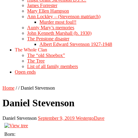
James Forrester
Mary Ellen Hampson
Ann Lockley – (Stevenson matriarch)
Murder most foul!!
Aunty Mary’s memories
John Kenneth Marshall (b. 1930)
The Penstone disaster
Albert Edward Stevenson 1927-1948
The Whole Clan
The “old Shoebox”
The Tree
List of all family members
Open ends
Home
/
/
Daniel Stevenson
Daniel Stevenson
Daniel Stevenson
September 9, 2019
WestergoDave
Born: