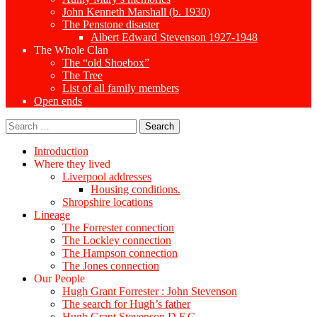
John Kenneth Marshall (b. 1930)
The Penstone disaster
Albert Edward Stevenson 1927-1948
The Whole Clan
The “old Shoebox”
The Tree
List of all family members
Open ends
Search
for:
Introduction
Where they lived
Liverpool addresses
Housing conditions.
Shropshire locations
Lineage
The Forrester connection
The Lockley connection
The Hampson connection
The Jones connection
Our People
Hugh Grant Forrester : John Stevenson
The search for Hugh’s father
Hugh Grant Stevenson D.F.C.