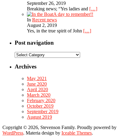
September 26, 2019
Breaking news; “Yes ladies and
[…]
A day to remember!!
In
Recent news
August 2, 2019
Yes, in the true spirit of John
[…]
Post navigation
Post
navigation
Archives
May 2021
June 2020
April 2020
March 2020
February 2020
October 2019
September 2019
August 2019
Copyright © 2026, Stevenson Family. Proudly powered by
WordPress
. Materia design by
Iceable Themes
.