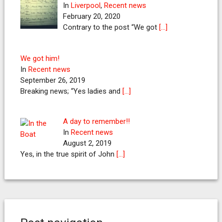
In
Liverpool
,
Recent news
February 20, 2020
Contrary to the post “We got
[…]
We got him!
In
Recent news
September 26, 2019
Breaking news; “Yes ladies and
[…]
A day to remember!!
In
Recent news
August 2, 2019
Yes, in the true spirit of John
[…]