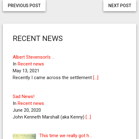
PREVIOUS POST
NEXT POST
RECENT NEWS
Albert Stevenson’s …
In
Recent news
May 13, 2021
Recently I came across the settlement
[…]
Sad News!
In
Recent news
June 20, 2020
John Kenneth Marshall (aka Kenny)
[…]
This time we really got h…