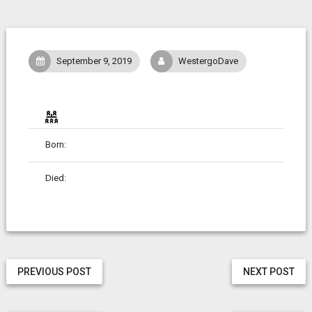
September 9, 2019
WestergoDave
Born:
Died:
PREVIOUS POST
NEXT POST