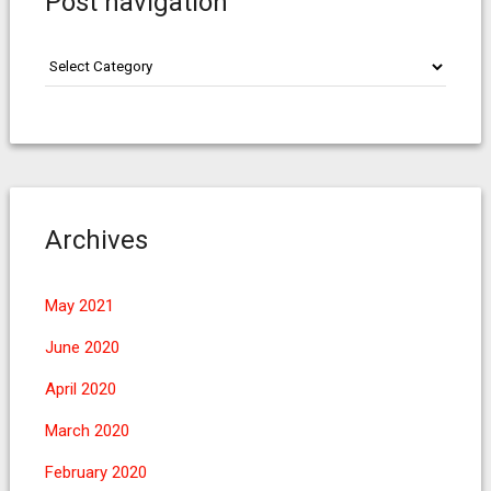
Post navigation
Post
navigation
Archives
May 2021
June 2020
April 2020
March 2020
February 2020