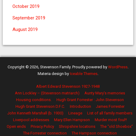
October 2019
September 2019
August 2019
Copyright © 2026, Stevenson Family. Proudly powered by
WordPress
.
Materia design by
Iceable Themes
.
Albert Edward Stevenson 1927-1948
Ann Lockley – (Stevenson matriarch)
Aunty Mary’s memories
Housing conditions.
Hugh Grant Forrester : John Stevenson
Hugh Grant Stevenson D.F.C.
Introduction
James Forrester
John Kenneth Marshall (b. 1930)
Lineage
List of all family members
Liverpool addresses
Mary Ellen Hampson
Murder most foul!!
Open ends
Privacy Policy
Shropshire locations
The “old Shoebox”
The Forrester connection
The Hampson connection