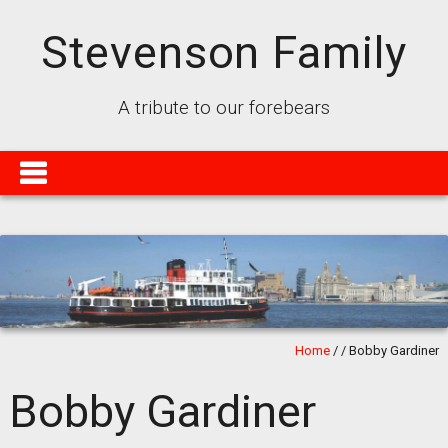
Stevenson Family
A tribute to our forebears
Home
/
/
Bobby Gardiner
Bobby Gardiner