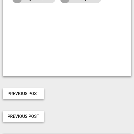
PREVIOUS POST
PREVIOUS POST