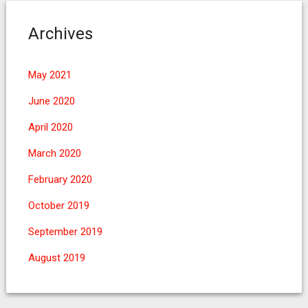
Archives
May 2021
June 2020
April 2020
March 2020
February 2020
October 2019
September 2019
August 2019