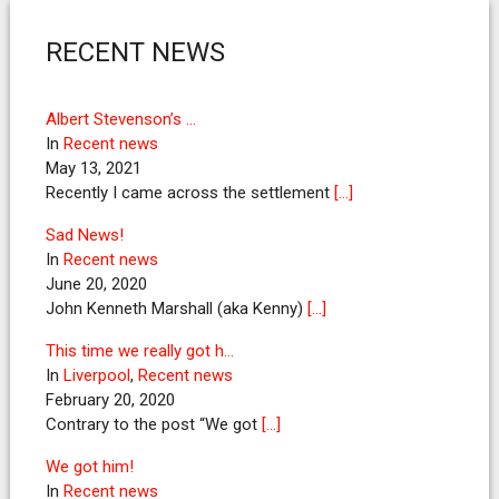
RECENT NEWS
Albert Stevenson’s …
In
Recent news
May 13, 2021
Recently I came across the settlement
[…]
Sad News!
In
Recent news
June 20, 2020
John Kenneth Marshall (aka Kenny)
[…]
This time we really got h…
In
Liverpool
,
Recent news
February 20, 2020
Contrary to the post “We got
[…]
We got him!
In
Recent news