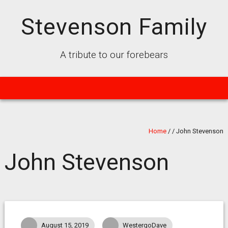
Stevenson Family
A tribute to our forebears
Home
/
/
John Stevenson
John Stevenson
August 15, 2019
WestergoDave