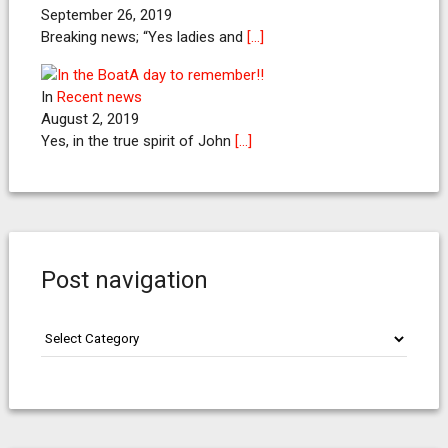
September 26, 2019
Breaking news; “Yes ladies and
[…]
A day to remember!!
In
Recent news
August 2, 2019
Yes, in the true spirit of John
[…]
Post navigation
Post
navigation