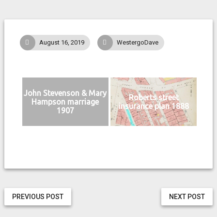
August 16, 2019
WestergoDave
John Stevenson & Mary
Roberts street
Hampson marriage
insurance plan 1888
1907
PREVIOUS POST
NEXT POST