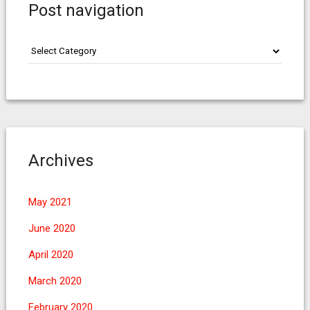
Post navigation
Post
navigation
Archives
May 2021
June 2020
April 2020
March 2020
February 2020