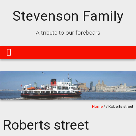
Stevenson Family
A tribute to our forebears
Home
/
/
Roberts street
Roberts street