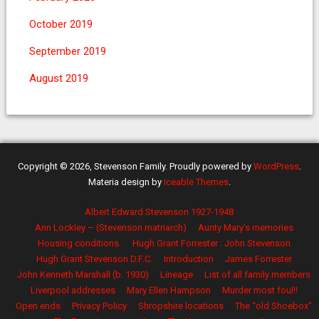
October 2019
September 2019
August 2019
Copyright © 2026, Stevenson Family. Proudly powered by
WordPress
.
Materia design by
Iceable Themes
.
Albert Edward Stevenson 1927-1948
Ann Lockley – (Stevenson matriarch)
Aunty Mary’s memories
Housing conditions.
Hugh Grant Forrester : John Stevenson
Hugh Grant Stevenson D.F.C.
Introduction
James Forrester
John Kenneth Marshall (b. 1930)
Lineage
List of all family members
Liverpool addresses
Mary Ellen Hampson
Murder most foul!!
Open ends
Privacy Policy
Shropshire locations
The “old Shoebox”