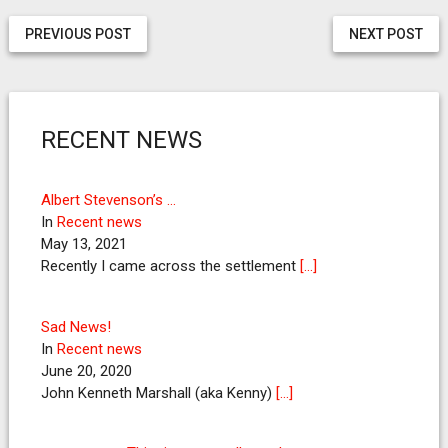
PREVIOUS POST
NEXT POST
RECENT NEWS
Albert Stevenson’s …
In
Recent news
May 13, 2021
Recently I came across the settlement
[…]
Sad News!
In
Recent news
June 20, 2020
John Kenneth Marshall (aka Kenny)
[…]