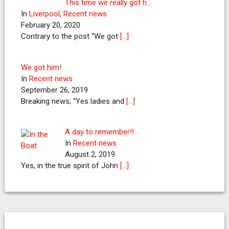
This time we really got h…
In
Liverpool
,
Recent news
February 20, 2020
Contrary to the post “We got
[…]
We got him!
In
Recent news
September 26, 2019
Breaking news; “Yes ladies and
[…]
A day to remember!!
In
Recent news
August 2, 2019
Yes, in the true spirit of John
[…]