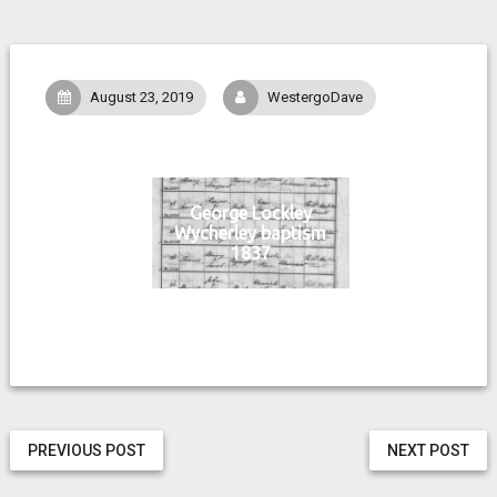
August 23, 2019
WestergoDave
George Lockley
Wycherley baptism
1837
PREVIOUS POST
NEXT POST