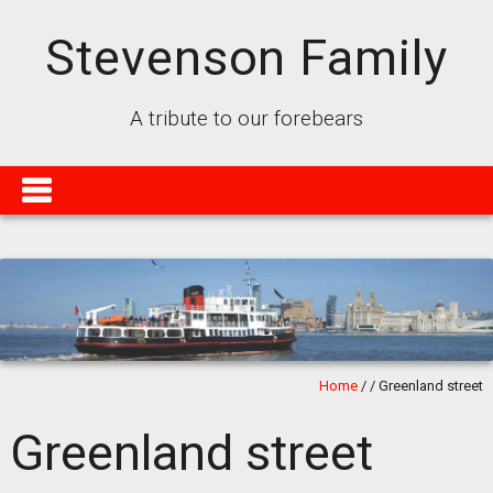
Stevenson Family
A tribute to our forebears
Home
/
/
Greenland street
Greenland street