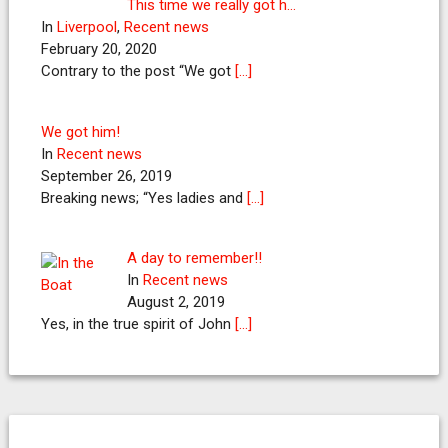
This time we really got h…
In
Liverpool
,
Recent news
February 20, 2020
Contrary to the post “We got
[…]
We got him!
In
Recent news
September 26, 2019
Breaking news; “Yes ladies and
[…]
A day to remember!!
In
Recent news
August 2, 2019
Yes, in the true spirit of John
[…]