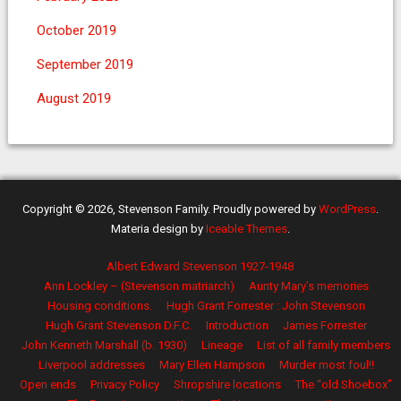
October 2019
September 2019
August 2019
Copyright © 2026, Stevenson Family. Proudly powered by
WordPress
.
Materia design by
Iceable Themes
.
Albert Edward Stevenson 1927-1948
Ann Lockley – (Stevenson matriarch)
Aunty Mary’s memories
Housing conditions.
Hugh Grant Forrester : John Stevenson
Hugh Grant Stevenson D.F.C.
Introduction
James Forrester
John Kenneth Marshall (b. 1930)
Lineage
List of all family members
Liverpool addresses
Mary Ellen Hampson
Murder most foul!!
Open ends
Privacy Policy
Shropshire locations
The “old Shoebox”