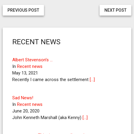
PREVIOUS POST
NEXT POST
RECENT NEWS
Albert Stevenson’s …
In
Recent news
May 13, 2021
Recently I came across the settlement
[…]
Sad News!
In
Recent news
June 20, 2020
John Kenneth Marshall (aka Kenny)
[…]