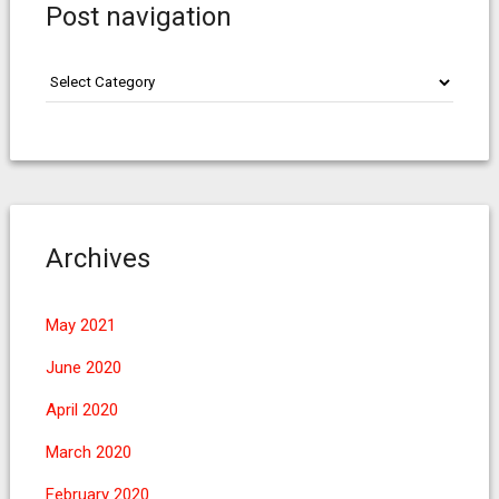
Post navigation
Post
navigation
Archives
May 2021
June 2020
April 2020
March 2020
February 2020